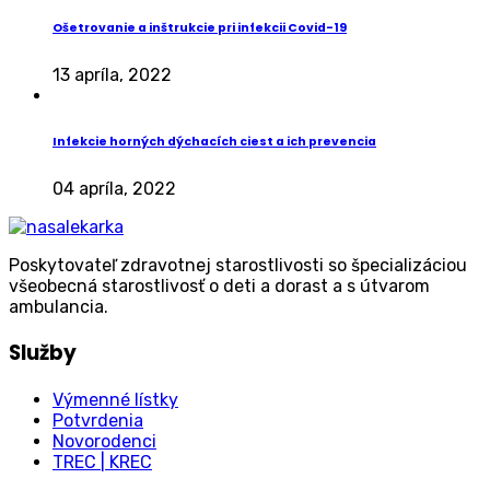
Ošetrovanie a inštrukcie pri infekcii Covid-19
13 apríla, 2022
Infekcie horných dýchacích ciest a ich prevencia
04 apríla, 2022
Poskytovateľ zdravotnej starostlivosti so špecializáciou
všeobecná starostlivosť o deti a dorast a s útvarom
ambulancia.
Služby
Výmenné lístky
Potvrdenia
Novorodenci
TREC | KREC