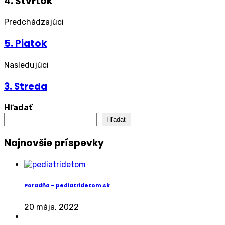
4. Štvrtok
Predchádzajúci
5. Piatok
Nasledujúci
3. Streda
Hľadať
Hľadať
Najnovšie príspevky
Poradňa – pediatridetom.sk
20 mája, 2022