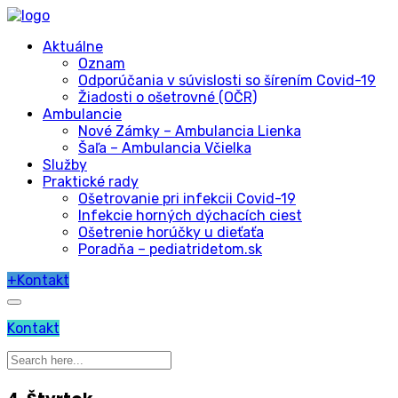
Aktuálne
Oznam
Odporúčania v súvislosti so šírením Covid-19
Žiadosti o ošetrovné (OČR)
Ambulancie
Nové Zámky – Ambulancia Lienka
Šaľa – Ambulancia Včielka
Služby
Praktické rady
Ošetrovanie pri infekcii Covid-19
Infekcie horných dýchacích ciest
Ošetrenie horúčky u dieťaťa
Poradňa – pediatridetom.sk
+
Kontakt
Kontakt