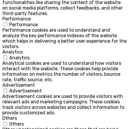
functionalities like sharing the content of the website
on social media platforms, collect feedbacks, and other
third-party features.
Performance
Performance
Performance cookies are used to understand and
analyze the key performance indexes of the website
which helps in delivering a better user experience for the
visitors.
Analytics
Analytics
Analytical cookies are used to understand how visitors
interact with the website. These cookies help provide
information on metrics the number of visitors, bounce
rate, traffic source, etc.
Advertisement
Advertisement
Advertisement cookies are used to provide visitors with
relevant ads and marketing campaigns. These cookies
track visitors across websites and collect information to
provide customized ads.
Others
Others