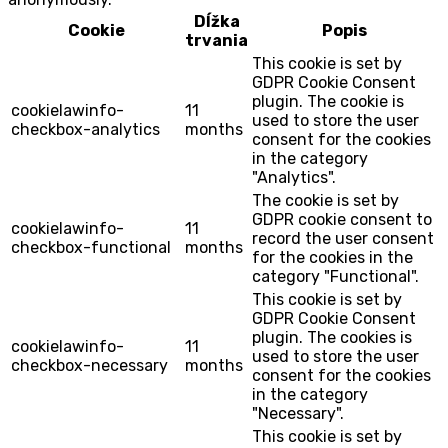
Dĺžka
Cookie
Popis
trvania
This cookie is set by
GDPR Cookie Consent
plugin. The cookie is
cookielawinfo-
11
used to store the user
checkbox-analytics
months
consent for the cookies
in the category
"Analytics".
The cookie is set by
GDPR cookie consent to
cookielawinfo-
11
record the user consent
checkbox-functional
months
for the cookies in the
category "Functional".
This cookie is set by
GDPR Cookie Consent
plugin. The cookies is
cookielawinfo-
11
used to store the user
checkbox-necessary
months
consent for the cookies
in the category
"Necessary".
This cookie is set by