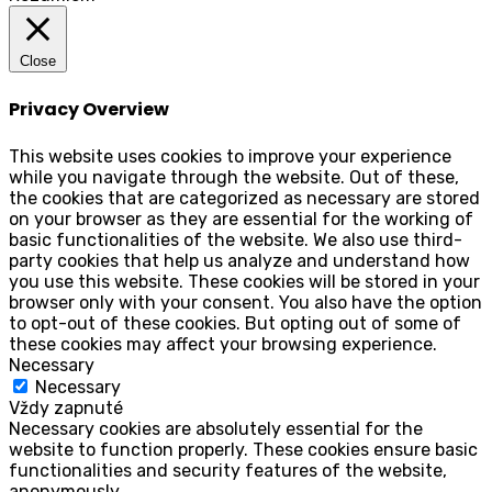
Close
Privacy Overview
This website uses cookies to improve your experience
while you navigate through the website. Out of these,
the cookies that are categorized as necessary are stored
on your browser as they are essential for the working of
basic functionalities of the website. We also use third-
party cookies that help us analyze and understand how
you use this website. These cookies will be stored in your
browser only with your consent. You also have the option
to opt-out of these cookies. But opting out of some of
these cookies may affect your browsing experience.
Necessary
Necessary
Vždy zapnuté
Necessary cookies are absolutely essential for the
website to function properly. These cookies ensure basic
functionalities and security features of the website,
anonymously.