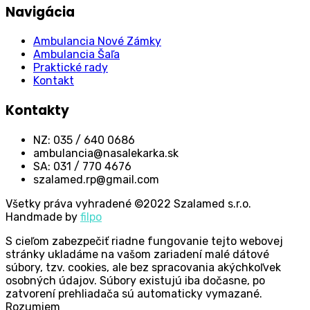
Navigácia
Ambulancia Nové Zámky
Ambulancia Šaľa
Praktické rady
Kontakt
Kontakty
NZ: 035 / 640 0686
ambulancia@nasalekarka.sk
SA: 031 / 770 4676
szalamed.rp@gmail.com
Všetky práva vyhradené ©2022 Szalamed s.r.o.
Handmade by
filpo
S cieľom zabezpečiť riadne fungovanie tejto webovej
stránky ukladáme na vašom zariadení malé dátové
súbory, tzv. cookies, ale bez spracovania akýchkoľvek
osobných údajov. Súbory existujú iba dočasne, po
zatvorení prehliadača sú automaticky vymazané.
Rozumiem