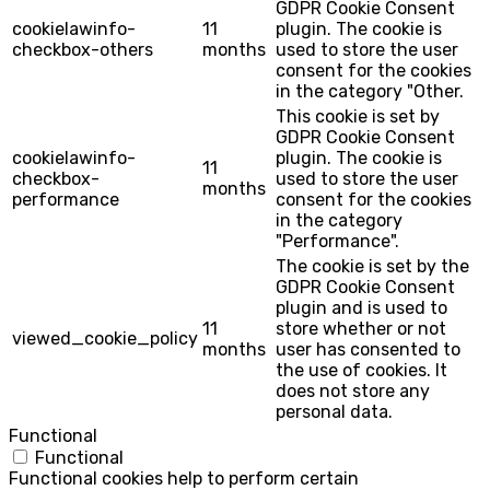
GDPR Cookie Consent
cookielawinfo-
11
plugin. The cookie is
checkbox-others
months
used to store the user
consent for the cookies
in the category "Other.
This cookie is set by
GDPR Cookie Consent
cookielawinfo-
plugin. The cookie is
11
checkbox-
used to store the user
months
performance
consent for the cookies
in the category
"Performance".
The cookie is set by the
GDPR Cookie Consent
plugin and is used to
11
store whether or not
viewed_cookie_policy
months
user has consented to
the use of cookies. It
does not store any
personal data.
Functional
Functional
Functional cookies help to perform certain