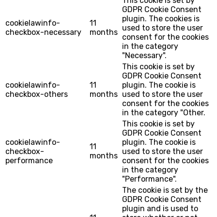
This cookie is set by
GDPR Cookie Consent
plugin. The cookies is
cookielawinfo-
11
used to store the user
checkbox-necessary
months
consent for the cookies
in the category
"Necessary".
This cookie is set by
GDPR Cookie Consent
cookielawinfo-
11
plugin. The cookie is
checkbox-others
months
used to store the user
consent for the cookies
in the category "Other.
This cookie is set by
GDPR Cookie Consent
cookielawinfo-
plugin. The cookie is
11
checkbox-
used to store the user
months
performance
consent for the cookies
in the category
"Performance".
The cookie is set by the
GDPR Cookie Consent
plugin and is used to