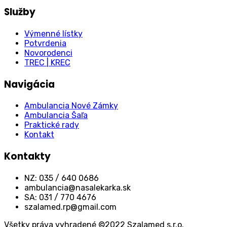
Služby
Výmenné lístky
Potvrdenia
Novorodenci
TREC | KREC
Navigácia
Ambulancia Nové Zámky
Ambulancia Šaľa
Praktické rady
Kontakt
Kontakty
NZ: 035 / 640 0686
ambulancia@nasalekarka.sk
SA: 031 / 770 4676
szalamed.rp@gmail.com
Všetky práva vyhradené ©2022 Szalamed s.r.o.