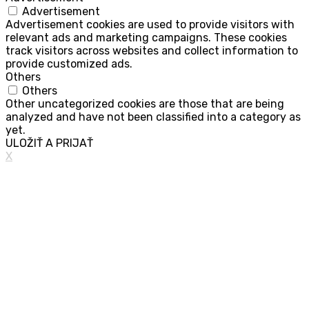
Advertisement
Advertisement cookies are used to provide visitors with
relevant ads and marketing campaigns. These cookies
track visitors across websites and collect information to
provide customized ads.
Others
Others
Other uncategorized cookies are those that are being
analyzed and have not been classified into a category as
yet.
ULOŽIŤ A PRIJAŤ
X