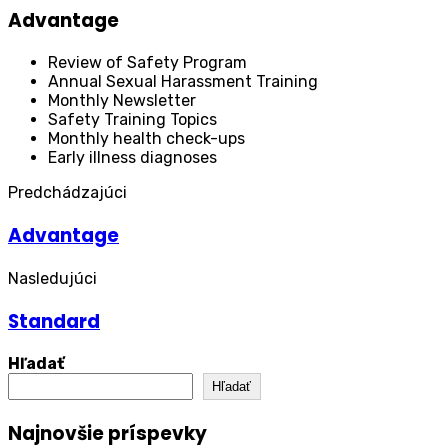
Advantage
Review of Safety Program
Annual Sexual Harassment Training
Monthly Newsletter
Safety Training Topics
Monthly health check-ups
Early illness diagnoses
Predchádzajúci
Advantage
Nasledujúci
Standard
Hľadať
Hľadať
Najnovšie príspevky