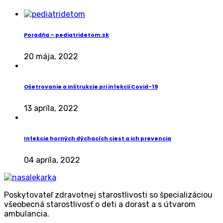
Poradňa – pediatridetom.sk
20 mája, 2022
Ošetrovanie a inštrukcie pri infekcii Covid-19
13 apríla, 2022
Infekcie horných dýchacích ciest a ich prevencia
04 apríla, 2022
Poskytovateľ zdravotnej starostlivosti so špecializáciou
všeobecná starostlivosť o deti a dorast a s útvarom
ambulancia.