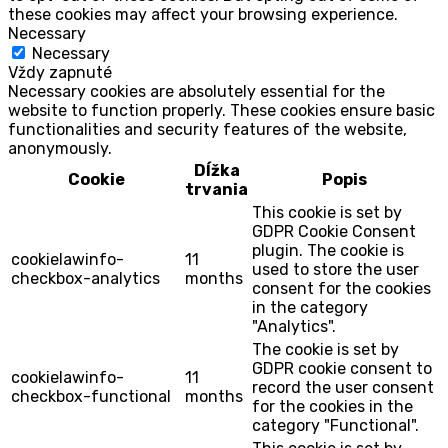
these cookies may affect your browsing experience.
Necessary
Necessary
Vždy zapnuté
Necessary cookies are absolutely essential for the
website to function properly. These cookies ensure basic
functionalities and security features of the website,
anonymously.
Dĺžka
Cookie
Popis
trvania
This cookie is set by
GDPR Cookie Consent
plugin. The cookie is
cookielawinfo-
11
used to store the user
checkbox-analytics
months
consent for the cookies
in the category
"Analytics".
The cookie is set by
GDPR cookie consent to
cookielawinfo-
11
record the user consent
checkbox-functional
months
for the cookies in the
category "Functional".