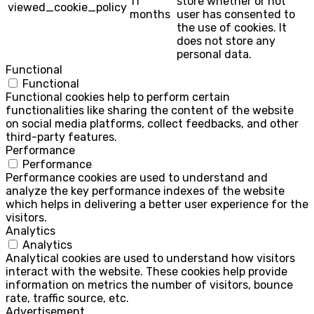
11
store whether or not
viewed_cookie_policy
months
user has consented to
the use of cookies. It
does not store any
personal data.
Functional
Functional
Functional cookies help to perform certain
functionalities like sharing the content of the website
on social media platforms, collect feedbacks, and other
third-party features.
Performance
Performance
Performance cookies are used to understand and
analyze the key performance indexes of the website
which helps in delivering a better user experience for the
visitors.
Analytics
Analytics
Analytical cookies are used to understand how visitors
interact with the website. These cookies help provide
information on metrics the number of visitors, bounce
rate, traffic source, etc.
Advertisement