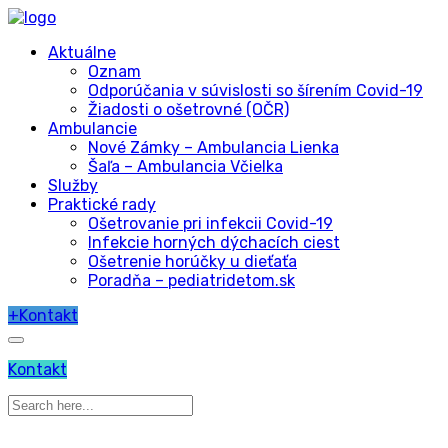
Aktuálne
Oznam
Odporúčania v súvislosti so šírením Covid-19
Žiadosti o ošetrovné (OČR)
Ambulancie
Nové Zámky – Ambulancia Lienka
Šaľa – Ambulancia Včielka
Služby
Praktické rady
Ošetrovanie pri infekcii Covid-19
Infekcie horných dýchacích ciest
Ošetrenie horúčky u dieťaťa
Poradňa – pediatridetom.sk
+
Kontakt
Kontakt