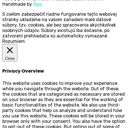
Handmade by
filpo
S cieľom zabezpečiť riadne fungovanie tejto webovej
stránky ukladáme na vašom zariadení malé dátové
súbory, tzv. cookies, ale bez spracovania akýchkoľvek
osobných údajov. Súbory existujú iba dočasne, po
zatvorení prehliadača sú automaticky vymazané.
Rozumiem
Close
Privacy Overview
This website uses cookies to improve your experience
while you navigate through the website. Out of these,
the cookies that are categorized as necessary are stored
on your browser as they are essential for the working of
basic functionalities of the website. We also use third-
party cookies that help us analyze and understand how
you use this website. These cookies will be stored in your
browser only with your consent. You also have the option
to opt-out of these cookies. But opting out of some of